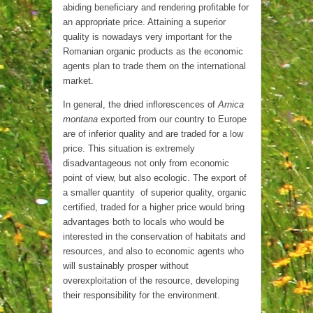
abiding beneficiary and rendering profitable for
an appropriate price. Attaining a superior
quality is nowadays very important for the
Romanian organic products as the economic
agents plan to trade them on the international
market.
In general, the dried inflorescences of
Arnica
montana
exported from our country to Europe
are of inferior quality and are traded for a low
price. This situation is extremely
disadvantageous not only from economic
point of view, but also ecologic. The export of
a smaller quantity of superior quality, organic
certified, traded for a higher price would bring
advantages both to locals who would be
interested in the conservation of habitats and
resources, and also to economic agents who
will sustainably prosper without
overexploitation of the resource, developing
their responsibility for the environment.