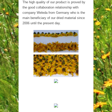
The high quality of our product is proved by
the good collaboration relationship with
company Weleda from Germany who is the
main beneficiary of our dried material since
2006 until the present day.