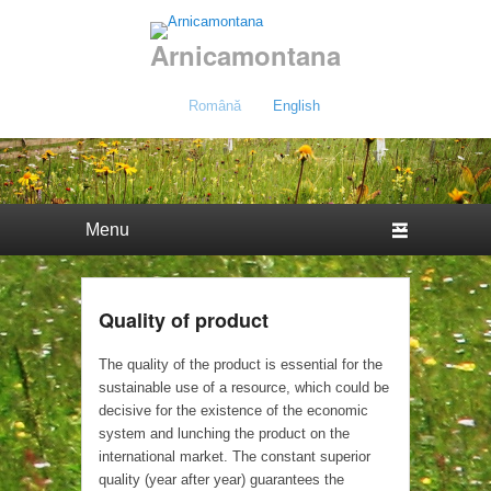
Arnicamontana
Română
English
Primary menu
Skip to primary content
Skip to secondary content
Quality of product
The quality of the product is essential for the
sustainable use of a resource, which could be
decisive for the existence of the economic
system and lunching the product on the
international market. The constant superior
quality (year after year) guarantees the