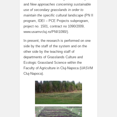
and
New approaches concerning sustainable
use of secondary grasslands in order to
maintain the specific cultural landscape
(PN II
program, IDEI – PCE Projects subprogram,
project no. 1501, contract no 1090/2009,
www.usamvcluj.ro/PNII1090/).
In present, the research is performed on one
side by the staff of the system and on the
other side by the teaching staff of
departments of Grasslands Culture and
Ecologic Grassland Science within the
Faculty of Agriculture in Cluj-Napoca (UASVM
Cluj-Napoca).