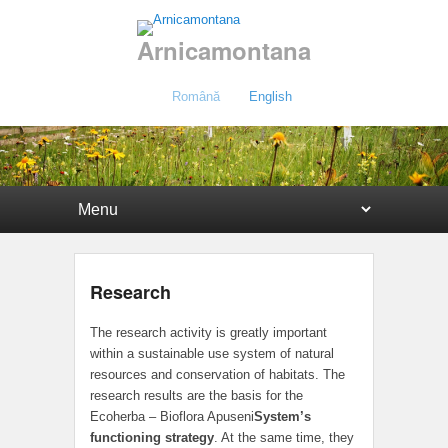
Arnicamontana
Română
English
Primary menu
Skip to primary content
Skip to secondary content
Research
The research activity is greatly important
within a sustainable use system of natural
resources and conservation of habitats. The
research results are the basis for the
Ecoherba – Bioflora Apuseni
System’s
functioning strategy
. At the same time, they