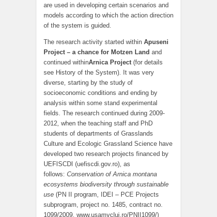
are used in developing certain scenarios and
models according to which the action direction
of the system is guided.
The research activity started within
Apuseni
Project – a chance for Motzen Land
and
continued within
Arnica Project
(for details
see History of the System). It was very
diverse, starting by the study of
socioeconomic conditions and ending by
analysis within some stand experimental
fields. The research continued during 2009-
2012, when the teaching staff and PhD
students of departments of Grasslands
Culture and Ecologic Grassland Science have
developed two research projects financed by
UEFISCDI (uefiscdi.gov.ro), as
follows:
Conservation of Arnica montana
ecosystems biodiversity through sustainable
use
(PN II program, IDEI – PCE Projects
subprogram, project no. 1485, contract no.
1099/2009, www.usamvcluj.ro/PNII1099/)